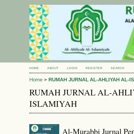
HOME
ABOUT
LOGIN
REGISTER
SEARCH
Home
>
RUMAH JURNAL AL-AHLIYAH AL-I
RUMAH JURNAL AL-AHLI
ISLAMIYAH
Al-Murabbi Jurnal Pen