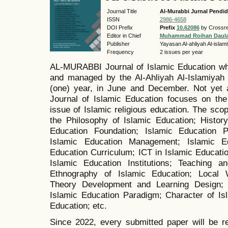
Journal Title
Al-Murabbi Jurnal Pendid
ISSN
2986-4658
DOI Prefix
Prefix
10.62086
by Crossre
Editor in Chief
Muhammad Roihan Daul
Publisher
Yayasan Al-ahliyah Al-isla
Frequency
2 issues per year
AL-MURABBI Journal of Islamic Education wh
and managed by the Al-Ahliyah Al-Islamiyah 
(one) year, in June and December. Not yet 
Journal of Islamic Education focuses on the 
issue of Islamic religious education. The scope
the Philosophy of Islamic Education; History
Education Foundation; Islamic Education Po
Islamic Education Management; Islamic Ed
Education Curriculum; ICT in Islamic Educatio
Islamic Education Institutions; Teaching a
Ethnography of Islamic Education; Local 
Theory Development and Learning Design; 
Islamic Education Paradigm; Character of Is
Education; etc.
Since 2022, every submitted paper will be r