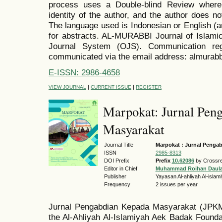
process uses a Double-blind Review where
identity of the author, and the author does no
The language used is Indonesian or English (a
for abstracts. AL-MURABBI Journal of Islamic
Journal System (OJS). Communication reg
communicated via the email address: almurab
E-ISSN: 2986-4658
|
|
VIEW JOURNAL
CURRENT ISSUE
REGISTER
Marpokat: Jurnal Pen
Masyarakat
Journal Title
Marpokat : Jurnal Penga
ISSN
2985-8313
DOI Prefix
Prefix
10.62086
by Crossre
Editor in Chief
Muhammad Roihan Daul
Publisher
Yayasan Al-ahliyah Al-isla
Frequency
2 issues per year
Jurnal Pengabdian Kepada Masyarakat (JP
the Al-Ahliyah Al-Islamiyah Aek Badak Foundat