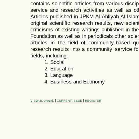
contains scientific articles from various disc
service and research activities as well as oth
Articles published in JPKM Al-Ahliyah Al-Isl
original scientific research results, new scien
criticisms of existing writings published in t
Foundation as well as in periodicals other sci
articles in the field of community-based quan
research results into a community service for
fields, including:
1. Social
2. Education
3. Language
4. Business and Economy
|
|
VIEW JOURNAL
CURRENT ISSUE
REGISTER